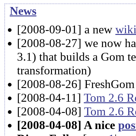
News
[2008-09-01] a new
wik
[2008-08-27] we now hav
3.1) that builds a Gom te
transformation)
[2008-08-26] FreshGom 
[2008-04-11]
Tom 2.6 R
[2008-04-08]
Tom 2.6 Re
[2008-04-08] A nice
pos