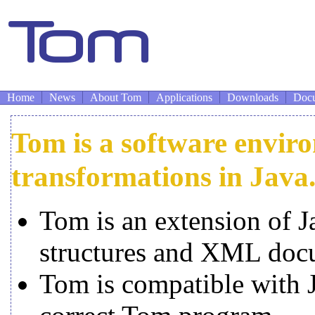
Home
News
About Tom
Applications
Downloads
Docu
Tom is a software enviro
transformations in Java
Tom is an extension of J
structures and XML doc
Tom is compatible with J