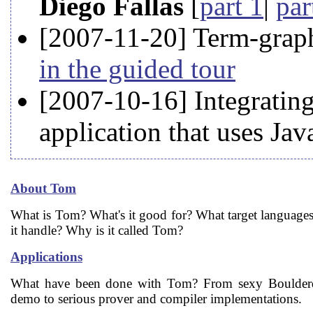
Diego Fallas
[
part 1
|
par
[2007-11-20] Term-grap
in the guided tour
[2007-10-16] Integrating
application that uses Ja
About Tom
What is Tom? What's it good for? What target language
it handle? Why is it called Tom?
Applications
What have been done with Tom? From sexy Boulder
demo to serious prover and compiler implementations.