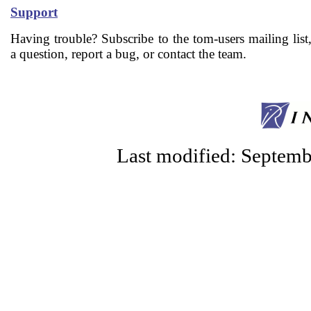
Support
Having trouble? Subscribe to the tom-users mailing list
a question, report a bug, or contact the team.
Last modified: Septem