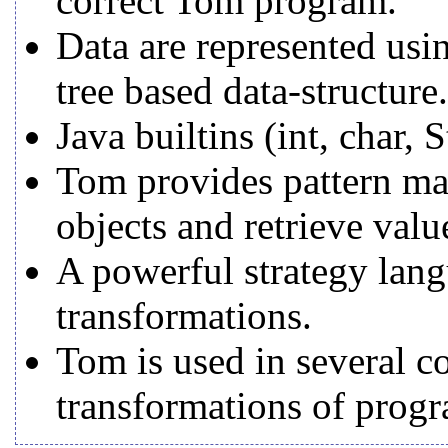
correct Tom program.
Data are represented usin
tree based data-structure.
Java builtins (int, char, 
Tom provides pattern matc
objects and retrieve valu
A powerful strategy lang
transformations.
Tom is used in several 
transformations of progr